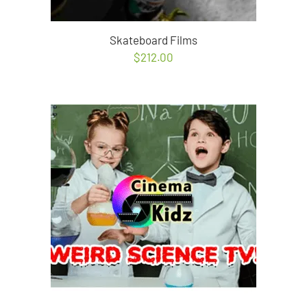
Skateboard Films
$
212.00