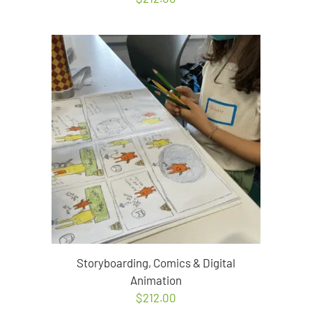
Storyboarding, Comics & Digital
Animation
$
212.00