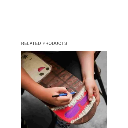
DESCRIPTION
REVIEWS (0)
RELATED PRODUCTS