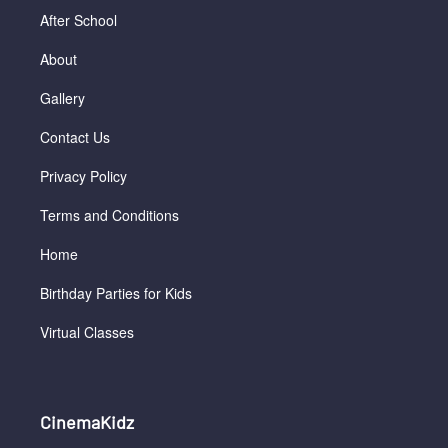
After School
About
Gallery
Contact Us
Privacy Policy
Terms and Conditions
Home
Birthday Parties for Kids
Virtual Classes
CinemaKidz