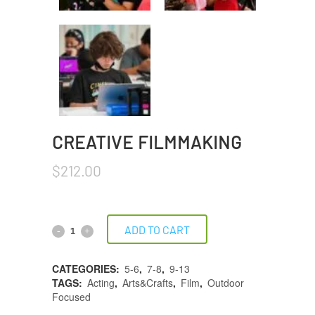
CREATIVE FILMMAKING
$
212.00
ADD TO CART
CATEGORIES:
5-6
,
7-8
,
9-13
TAGS:
Acting
,
Arts&Crafts
,
Film
,
Outdoor
Focused