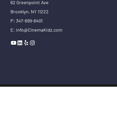
62 Greenpoint Ave
Brooklyn, NY 11222
P: 347-699-6401
E: info@CinemaKidz.com
YouTube
LinkedIn
Yelp
Instagram
© COPYRIGHT THE MAKER SCHOOL 2026