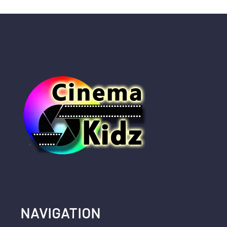
NAVIGATION