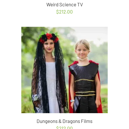
Weird Science TV
$
212.00
Dungeons & Dragons Films
$
212.00