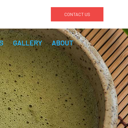
CONTACT US
S
GALLERY
ABOUT