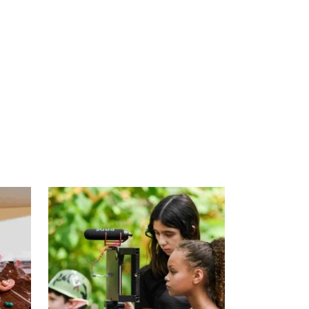
DESCRIPTION
REVIEWS (0)