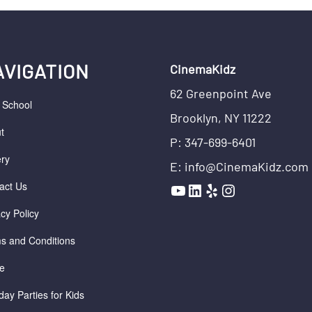
AVIGATION
CinemaKidz
62 Greenpoint Ave
r School
Brooklyn, NY 11222
t
P: 347-699-6401
ery
E: info@CinemaKidz.com
YouTube
LinkedIn
Yelp
Instagram
act Us
acy Policy
s and Conditions
e
day Parties for Kids