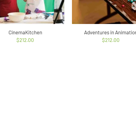
CinemaKitchen
Adventures in Animatio
$
212.00
$
212.00