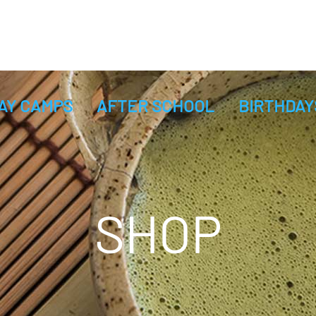
AY CAMPS
AFTER SCHOOL
BIRTHDAY
SHOP