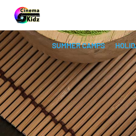
SUMMER CAMPS
HOLID