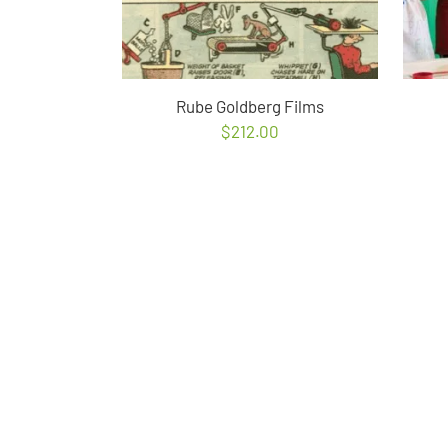
Rube Goldberg Films
$
212.00