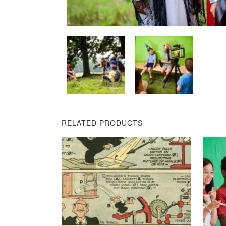
RELATED PRODUCTS