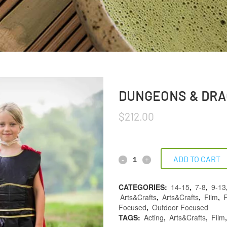
DUNGEONS & DRA
$
212.00
ADD TO CART
CATEGORIES:
14-15
,
7-8
,
9-13
Arts&Crafts
,
Arts&Crafts
,
Film
,
F
Focused
,
Outdoor Focused
TAGS:
Acting
,
Arts&Crafts
,
Film