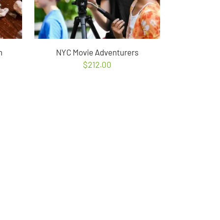
n
NYC Movie Adventurers
$
212.00