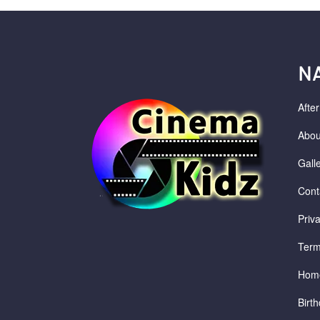
N
Afte
Abou
Gall
Cont
Priv
Term
Hom
Birth