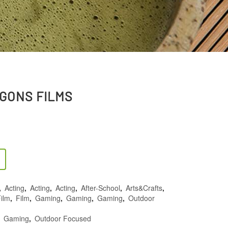
GONS FILMS
,
Acting
,
Acting
,
Acting
,
After-School
,
Arts&Crafts
,
ilm
,
Film
,
Gaming
,
Gaming
,
Gaming
,
Outdoor
,
Gaming
,
Outdoor Focused