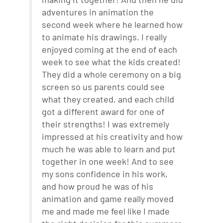
adventures in animation the
second week where he learned how
to animate his drawings. I really
enjoyed coming at the end of each
week to see what the kids created!
They did a whole ceremony on a big
screen so us parents could see
what they created, and each child
got a different award for one of
their strengths! I was extremely
impressed at his creativity and how
much he was able to learn and put
together in one week! And to see
my sons confidence in his work,
and how proud he was of his
animation and game really moved
me and made me feel like I made