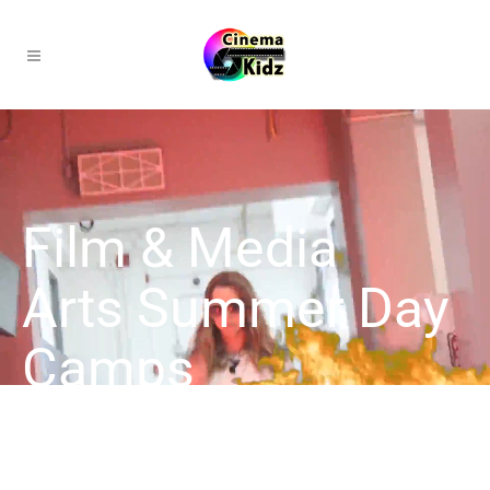
Film & Media
Arts Summer Day
Camps
Explore creativity this summer