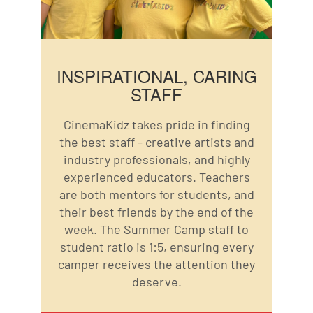
INSPIRATIONAL, CARING
STAFF
CinemaKidz takes pride in finding
the best staff - creative artists and
industry professionals, and highly
experienced educators. Teachers
are both mentors for students, and
their best friends by the end of the
week. The Summer Camp staff to
student ratio is 1:5, ensuring every
camper receives the attention they
deserve.