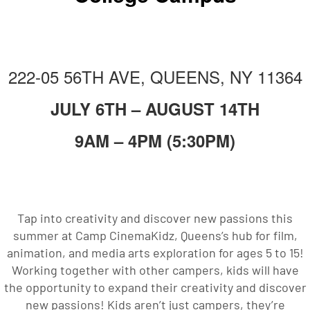
222-05 56TH AVE, QUEENS, NY 11364
JULY 6TH – AUGUST 14TH
9AM – 4PM (5:30PM)
Tap into creativity and discover new passions this
summer at Camp CinemaKidz, Queens’s hub for film,
animation, and media arts exploration for ages 5 to 15!
Working together with other campers, kids will have
the opportunity to expand their creativity and discover
new passions! Kids aren’t just campers, they’re