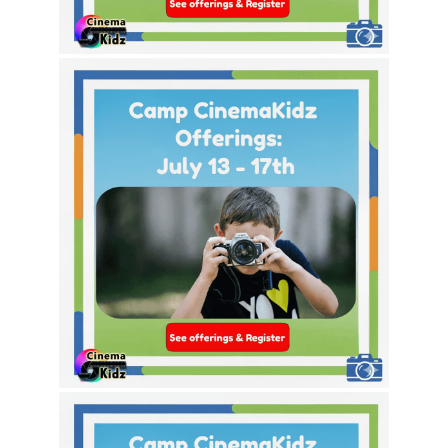
This Week’s Theme Options!
This Week’s Theme Options!