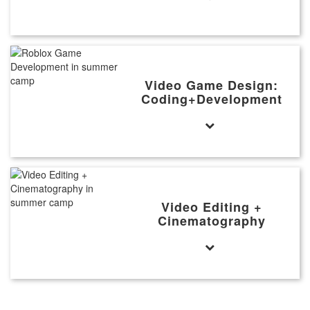
Video Game Design:
Coding+Development
Video Editing +
Cinematography