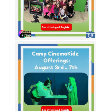
This Week’s Theme Options!