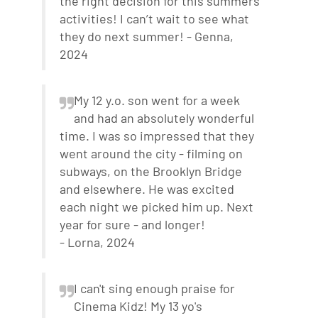
the right decision for this summers
activities! I can’t wait to see what
they do next summer! - Genna,
2024
My 12 y.o. son went for a week
and had an absolutely wonderful
time. I was so impressed that they
went around the city - filming on
subways, on the Brooklyn Bridge
and elsewhere. He was excited
each night we picked him up. Next
year for sure - and longer!
- Lorna, 2024
I can't sing enough praise for
Cinema Kidz! My 13 yo's