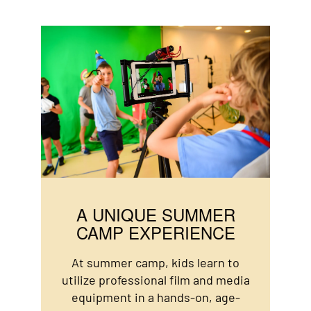
A UNIQUE SUMMER
CAMP EXPERIENCE
At summer camp, kids learn to
utilize professional film and media
equipment in a hands-on, age-