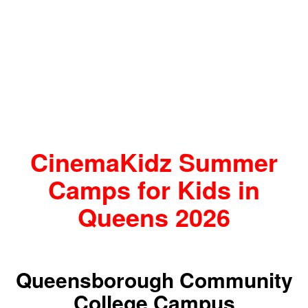
CinemaKidz Summer
Camps for Kids in
Queens 2026
Queensborough Community
College Campus