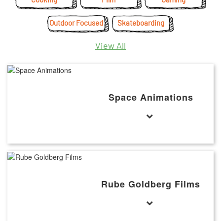
Outdoor Focused
Skateboarding
View All
Space Animations
Rube Goldberg Films