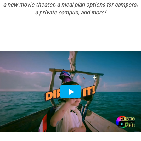
a new movie theater, a meal plan options for campers,
a private campus, and more!