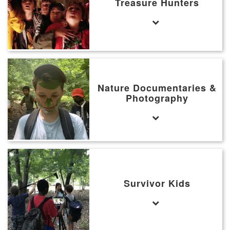
Treasure Hunters
Nature Documentaries &
Photography
Survivor Kids