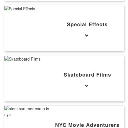
Special Effects
Skateboard Films
NYC Movie Adventurers