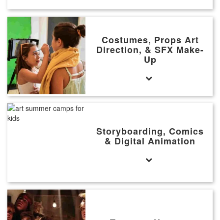
Costumes, Props Art
Direction, & SFX Make-
Up
Storyboarding, Comics
& Digital Animation