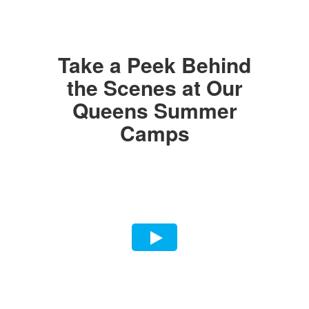
Take a Peek Behind
the Scenes at Our
Queens Summer
Camps