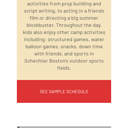
activities from prop building and
script writing, to acting in a friends
film or directing a big summer
blockbuster. Throughout the day,
kids also enjoy other camp activities
including: structured games, water
balloon games, snacks, down time
with friends, and sports in
Schechter Boston's outdoor sports
fields.
SEE SAMPLE SCHEDULE