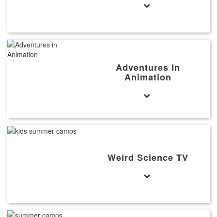
Adventures In
Animation
Weird Science TV