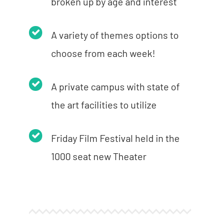
broken up by age and interest
A variety of themes options to
choose from each week!
A private campus with state of
the art facilities to utilize
Friday Film Festival held in the
1000 seat new Theater