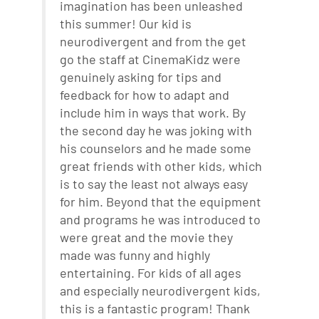
imagination has been unleashed
this summer! Our kid is
neurodivergent and from the get
go the staff at CinemaKidz were
genuinely asking for tips and
feedback for how to adapt and
include him in ways that work. By
the second day he was joking with
his counselors and he made some
great friends with other kids, which
is to say the least not always easy
for him. Beyond that the equipment
and programs he was introduced to
were great and the movie they
made was funny and highly
entertaining. For kids of all ages
and especially neurodivergent kids,
this is a fantastic program! Thank