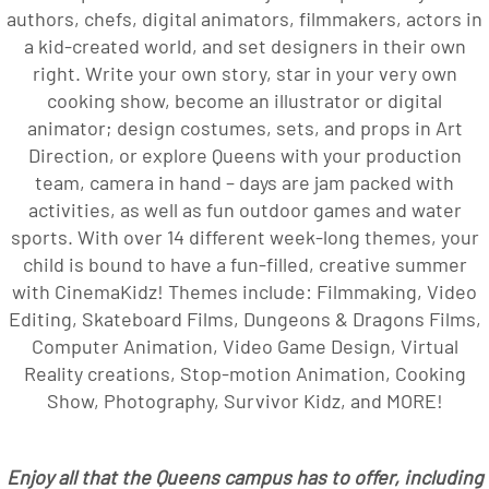
authors, chefs, digital animators, filmmakers, actors in
a kid-created world, and set designers in their own
right. Write your own story, star in your very own
cooking show, become an illustrator or digital
animator; design costumes, sets, and props in Art
Direction, or explore Queens with your production
team, camera in hand – days are jam packed with
activities, as well as fun outdoor games and water
sports. With over 14 different week-long themes, your
child is bound to have a fun-filled, creative summer
with CinemaKidz! Themes include: Filmmaking, Video
Editing, Skateboard Films, Dungeons & Dragons Films,
Computer Animation, Video Game Design, Virtual
Reality creations, Stop-motion Animation, Cooking
Show, Photography, Survivor Kidz, and MORE!
Enjoy all that the Queens campus has to offer, including