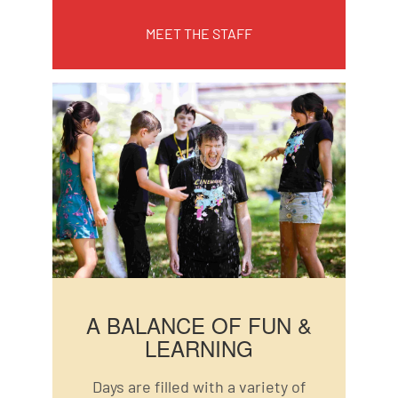
MEET THE STAFF
A BALANCE OF FUN &
LEARNING
Days are filled with a variety of