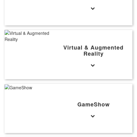
Virtual & Augmented
Reality
GameShow