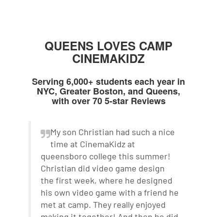
QUEENS LOVES CAMP
CINEMAKIDZ
Serving 6,000+ students each year in
NYC, Greater Boston, and Queens,
with over 70 5-star Reviews
My son Christian had such a nice
time at CinemaKidz at
queensboro college this summer!
Christian did video game design
the first week, where he designed
his own video game with a friend he
met at camp. They really enjoyed
making it together! And then he did