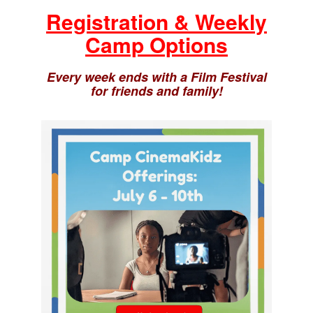
Registration & Weekly
Camp Options
Every week ends with a Film Festival
for friends and family!
This Week’s Theme Options!