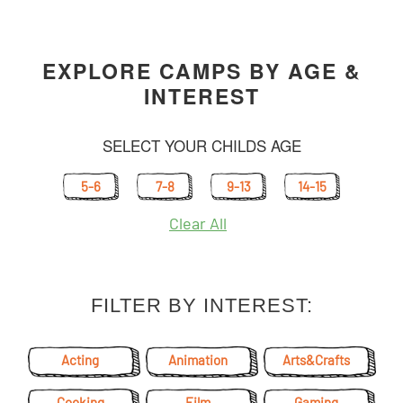
EXPLORE CAMPS BY AGE &
INTEREST
SELECT YOUR CHILDS AGE
5-6
7-8
9-13
14-15
Clear All
FILTER BY INTEREST:
Acting
Animation
Arts&Crafts
Cooking
Film
Gaming