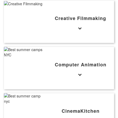
Creative Filmmaking
Computer Animation
CinemaKitchen