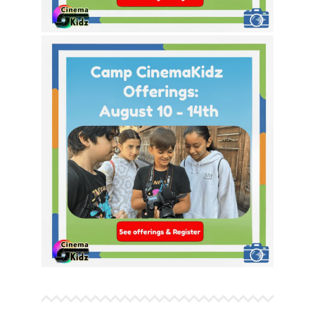
This Week’s Theme Options!