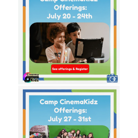
This Week’s Theme Options!