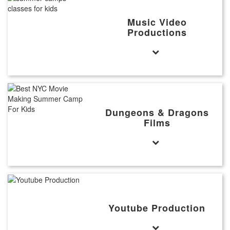
Music Video
Productions
Dungeons & Dragons
Films
Youtube Production