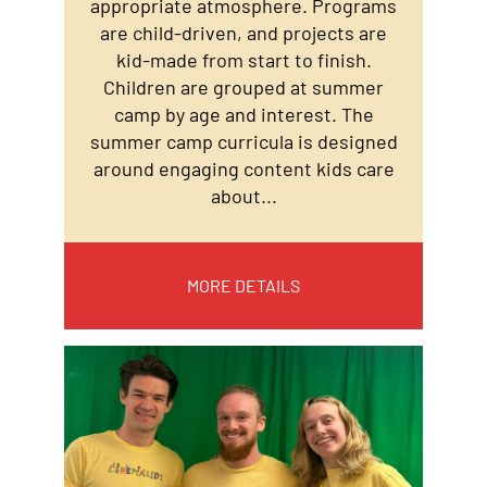
appropriate atmosphere. Programs
are child-driven, and projects are
kid-made from start to finish.
Children are grouped at summer
camp by age and interest. The
summer camp curricula is designed
around engaging content kids care
about...
MORE DETAILS