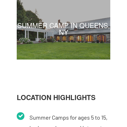
SUMMER CAMP IN QUEENS,
NY
LOCATION HIGHLIGHTS
Summer Camps for ages 5 to 15,