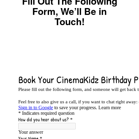
Fill Out The Following
Form, We’ll Be in
Touch!