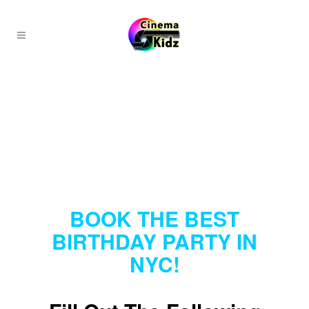
BOOK THE BEST
BIRTHDAY PARTY IN
NYC!