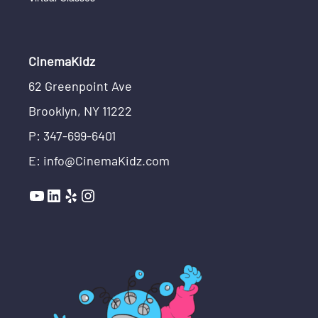
CinemaKidz
62 Greenpoint Ave
Brooklyn, NY 11222
P: 347-699-6401
E: info@CinemaKidz.com
YouTube
LinkedIn
Yelp
Instagram