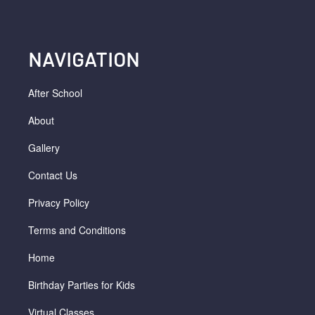
NAVIGATION
After School
About
Gallery
Contact Us
Privacy Policy
Terms and Conditions
Home
Birthday Parties for Kids
Virtual Classes