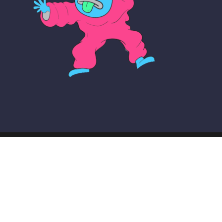
© COPYRIGHT THE MAKER SCHOOL 2026