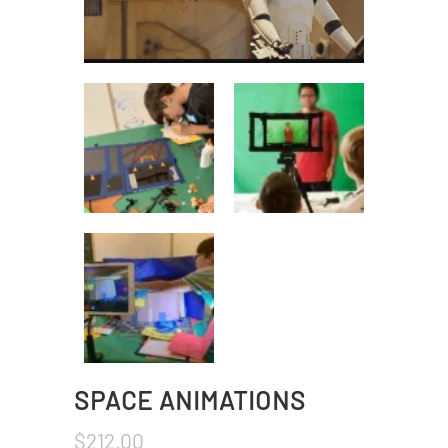
SPACE ANIMATIONS
$
212.00