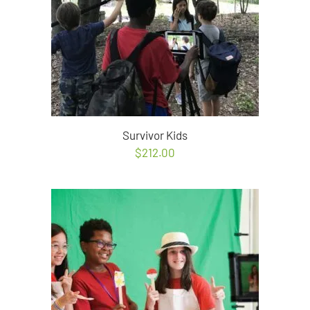
Survivor Kids
$
212.00