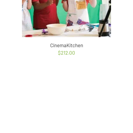
CinemaKitchen
$
212.00