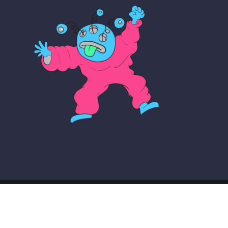
© COPYRIGHT THE MAKER SCHOOL 2026