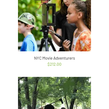
NYC Movie Adventurers
$
212.00