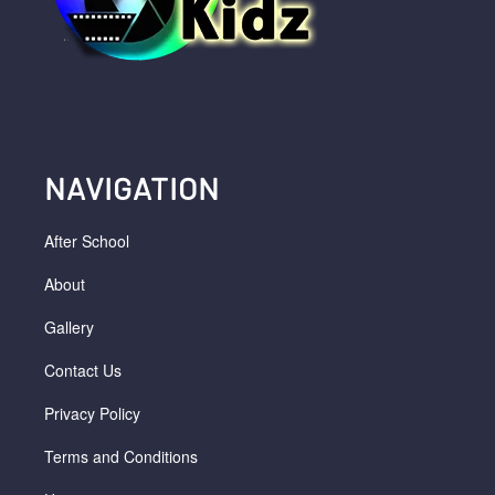
NAVIGATION
After School
About
Gallery
Contact Us
Privacy Policy
Terms and Conditions