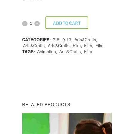
ADD TO CART
CATEGORIES:
7-8
,
9-13
,
Arts&Crafts
,
Arts&Crafts
,
Arts&Crafts
,
Film
,
Film
,
Film
TAGS:
Animation
,
Arts&Crafts
,
Film
DESCRIPTION
REVIEWS (0)
RELATED PRODUCTS