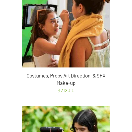
Costumes, Props Art Direction, & SFX
Make-up
$
212.00