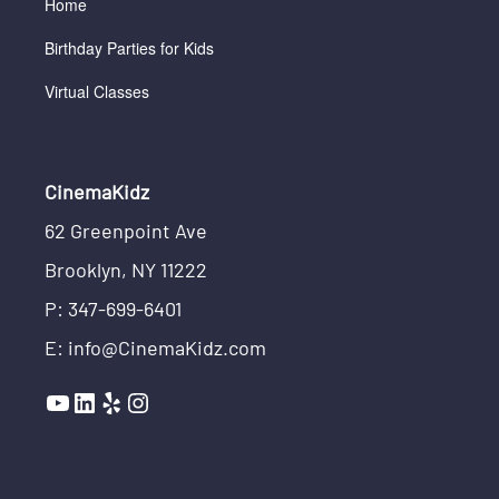
Home
Birthday Parties for Kids
Virtual Classes
CinemaKidz
62 Greenpoint Ave
Brooklyn, NY 11222
P: 347-699-6401
E: info@CinemaKidz.com
YouTube
LinkedIn
Yelp
Instagram