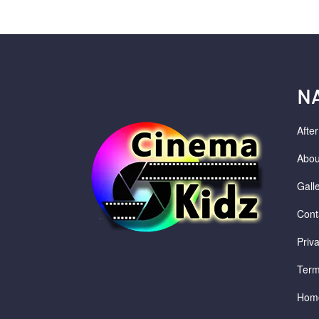
N
Afte
Abou
Gall
Cont
Priv
Term
Hom