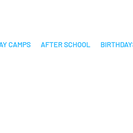
AY CAMPS
AFTER SCHOOL
BIRTHDAY