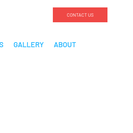
CONTACT US
S
GALLERY
ABOUT