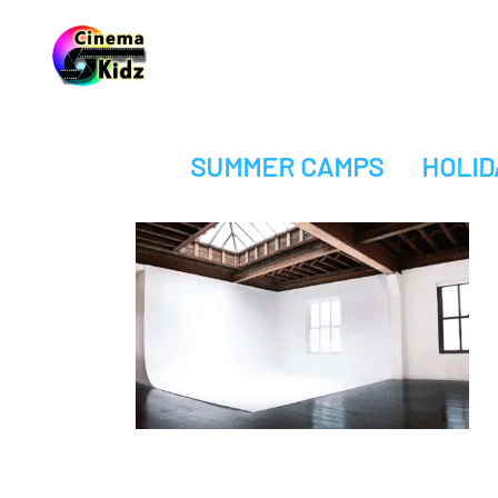
SUMMER CAMPS
HOLID