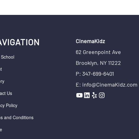
AVIGATION
CinemaKidz
62 Greenpoint Ave
r School
Brooklyn, NY 11222
t
P: 347-699-6401
ery
E: info@CinemaKidz.com
YouTube
LinkedIn
Yelp
Instagram
act Us
acy Policy
s and Conditions
e