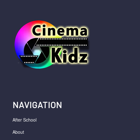
NAVIGATION
After School
About