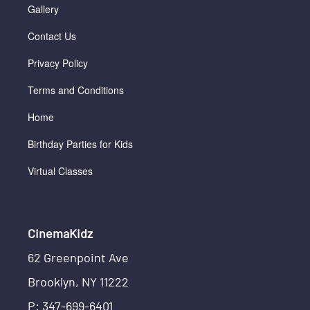
Gallery
Contact Us
Privacy Policy
Terms and Conditions
Home
Birthday Parties for Kids
Virtual Classes
CinemaKidz
62 Greenpoint Ave
Brooklyn, NY 11222
P: 347-699-6401