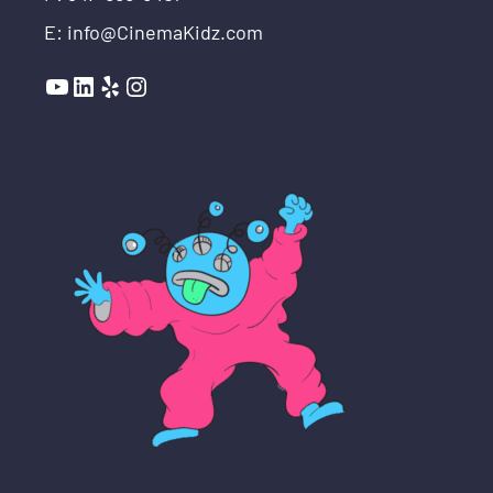
E: info@CinemaKidz.com
YouTube
LinkedIn
Yelp
Instagram