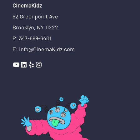
CinemaKidz
62 Greenpoint Ave
Brooklyn, NY 11222
P: 347-699-6401
E: info@CinemaKidz.com
YouTube
LinkedIn
Yelp
Instagram