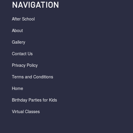
NAVIGATION
After School
About
Gallery
Contact Us
Privacy Policy
Terms and Conditions
Home
Birthday Parties for Kids
Virtual Classes