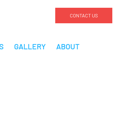
CONTACT US
S
GALLERY
ABOUT