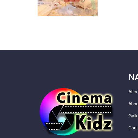
N
Afte
Abou
Gall
Cont