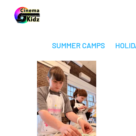
SUMMER CAMPS
HOLID