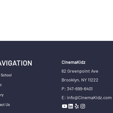
AVIGATION
CinemaKidz
62 Greenpoint Ave
r School
Brooklyn, NY 11222
t
P: 347-699-6401
ery
E: info@CinemaKidz.com
YouTube
LinkedIn
Yelp
Instagram
act Us