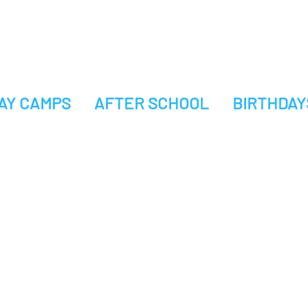
AY CAMPS
AFTER SCHOOL
BIRTHDAY