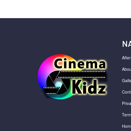
N
Afte
Abou
Gall
Cont
Priv
Term
Hom