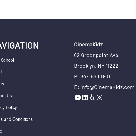
AVIGATION
CinemaKidz
62 Greenpoint Ave
r School
Brooklyn, NY 11222
t
P: 347-699-6401
ery
E: info@CinemaKidz.com
YouTube
LinkedIn
Yelp
Instagram
act Us
acy Policy
s and Conditions
e