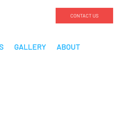
CONTACT US
S
GALLERY
ABOUT