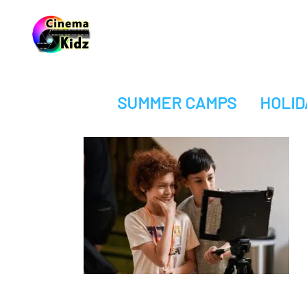
SUMMER CAMPS
HOLID