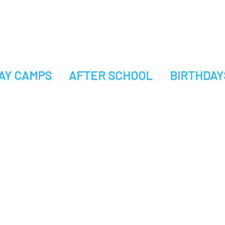
AY CAMPS
AFTER SCHOOL
BIRTHDAY