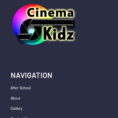
NAVIGATION
After School
About
Gallery