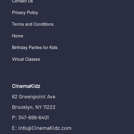
Contact Us
Privacy Policy
Terms and Conditions
Home
Birthday Parties for Kids
Virtual Classes
CinemaKidz
62 Greenpoint Ave
Brooklyn, NY 11222
P: 347-699-6401
E: info@CinemaKidz.com