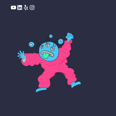
YouTube
LinkedIn
Yelp
Instagram