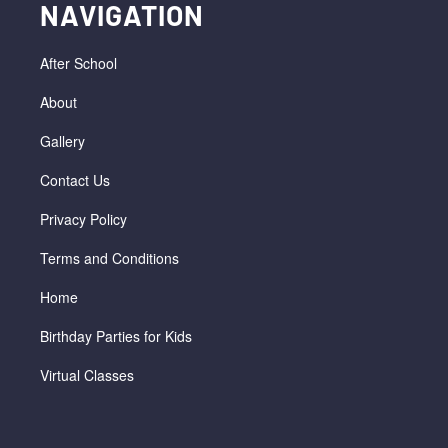
NAVIGATION
After School
About
Gallery
Contact Us
Privacy Policy
Terms and Conditions
Home
Birthday Parties for Kids
Virtual Classes