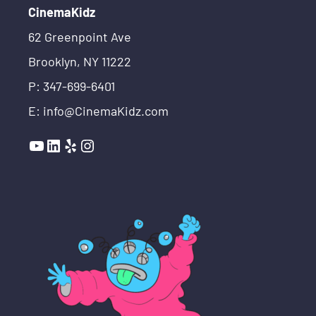
CinemaKidz
62 Greenpoint Ave
Brooklyn, NY 11222
P: 347-699-6401
E: info@CinemaKidz.com
YouTube
LinkedIn
Yelp
Instagram