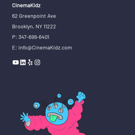
CinemaKidz
62 Greenpoint Ave
Brooklyn, NY 11222
P: 347-699-6401
E: info@CinemaKidz.com
YouTube
LinkedIn
Yelp
Instagram