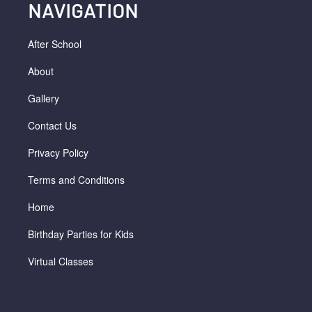
NAVIGATION
After School
About
Gallery
Contact Us
Privacy Policy
Terms and Conditions
Home
Birthday Parties for Kids
Virtual Classes