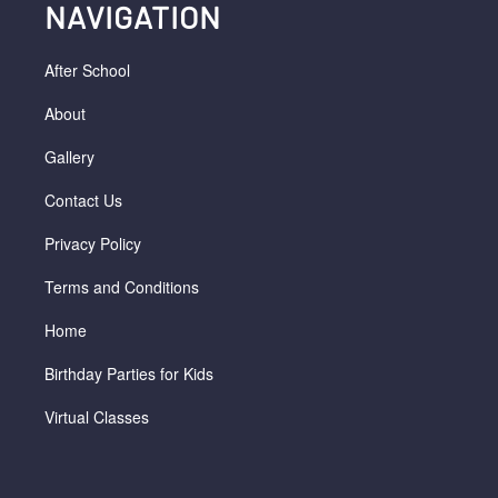
NAVIGATION
After School
About
Gallery
Contact Us
Privacy Policy
Terms and Conditions
Home
Birthday Parties for Kids
Virtual Classes