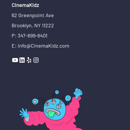
CinemaKidz
62 Greenpoint Ave
Brooklyn, NY 11222
P: 347-699-6401
E: info@CinemaKidz.com
YouTube
LinkedIn
Yelp
Instagram