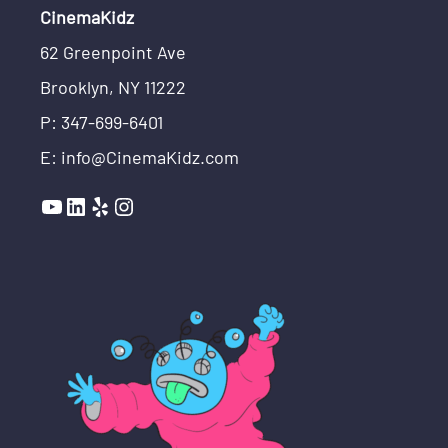
CinemaKidz
62 Greenpoint Ave
Brooklyn, NY 11222
P: 347-699-6401
E: info@CinemaKidz.com
YouTube
LinkedIn
Yelp
Instagram