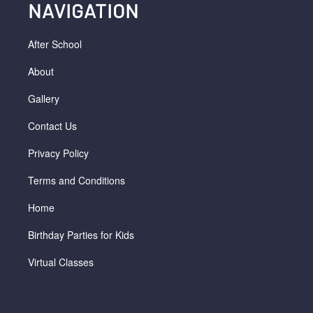
NAVIGATION
After School
About
Gallery
Contact Us
Privacy Policy
Terms and Conditions
Home
Birthday Parties for Kids
Virtual Classes