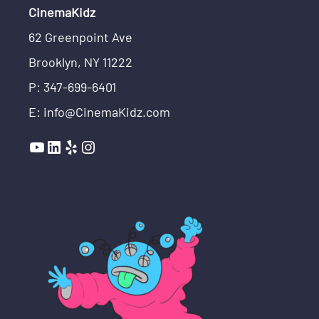
CinemaKidz
62 Greenpoint Ave
Brooklyn, NY 11222
P: 347-699-6401
E: info@CinemaKidz.com
YouTube
LinkedIn
Yelp
Instagram