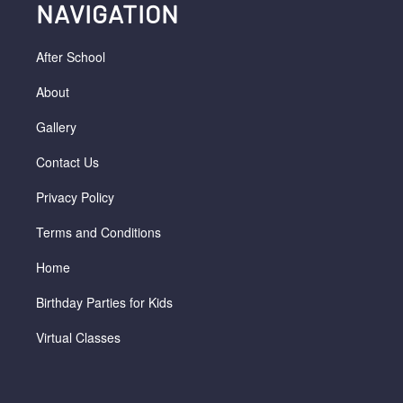
NAVIGATION
After School
About
Gallery
Contact Us
Privacy Policy
Terms and Conditions
Home
Birthday Parties for Kids
Virtual Classes