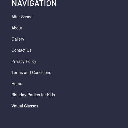
NAVIGATION
After School
About
Gallery
Contact Us
Privacy Policy
Terms and Conditions
Home
Birthday Parties for Kids
Virtual Classes