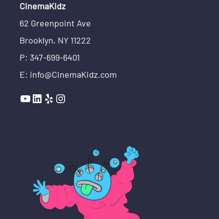
CinemaKidz
62 Greenpoint Ave
Brooklyn, NY 11222
P: 347-699-6401
E: info@CinemaKidz.com
YouTube
LinkedIn
Yelp
Instagram