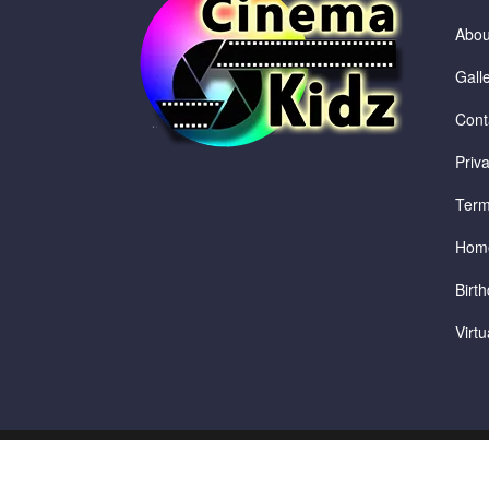
Abou
Gall
Cont
Priv
Term
Hom
Birth
Virt