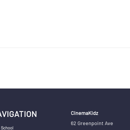
AVIGATION
CinemaKidz
62 Greenpoint Ave
r School