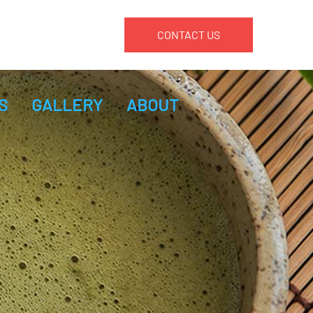
CONTACT US
S
GALLERY
ABOUT