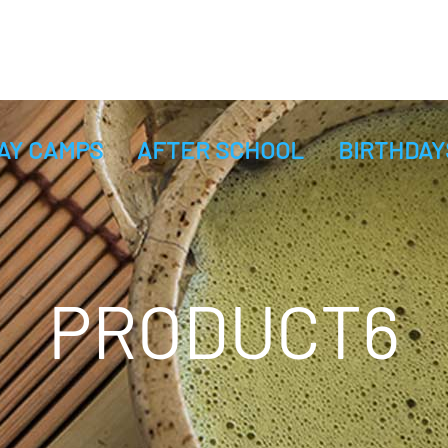
AY CAMPS
AFTER SCHOOL
BIRTHDAY
PRODUCT6