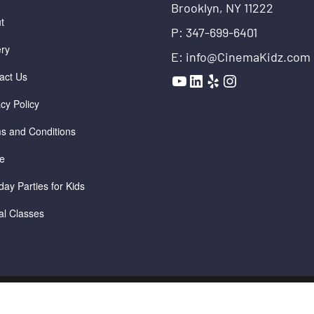
Brooklyn, NY 11222
t
P: 347-699-6401
ery
E: info@CinemaKidz.com
YouTube
LinkedIn
Yelp
Instagram
act Us
acy Policy
s and Conditions
e
day Parties for Kids
ual Classes