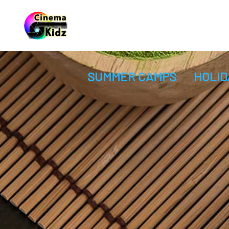
SUMMER CAMPS
HOLID