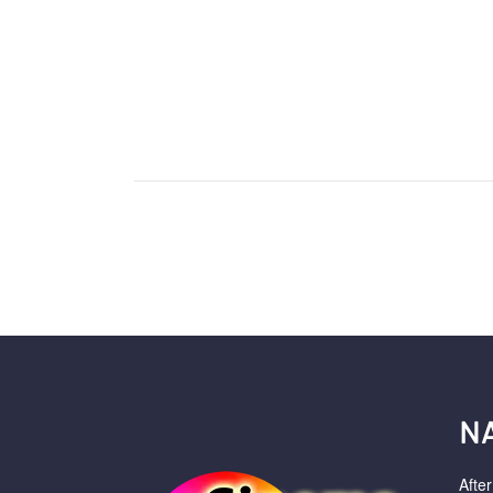
N
Afte