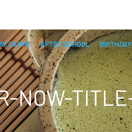
AY CAMPS
AFTER SCHOOL
BIRTHDAY
R-NOW-TITLE