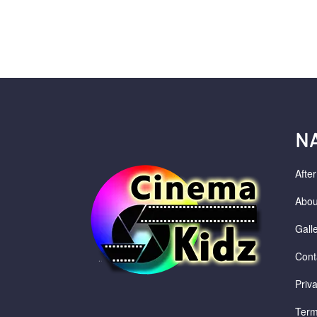
N
Afte
Abou
Gall
Cont
Priv
Term