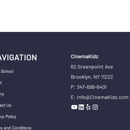
AVIGATION
CinemaKidz
62 Greenpoint Ave
r School
Brooklyn, NY 11222
t
P: 347-699-6401
ery
E: info@CinemaKidz.com
YouTube
LinkedIn
Yelp
Instagram
act Us
acy Policy
s and Conditions