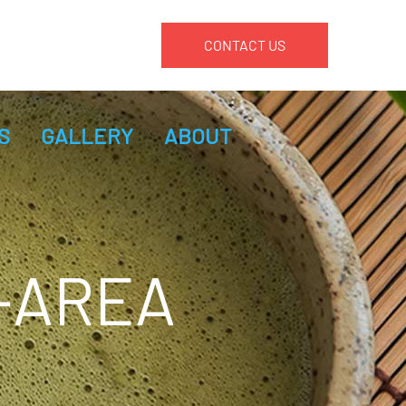
CONTACT US
S
GALLERY
ABOUT
-AREA