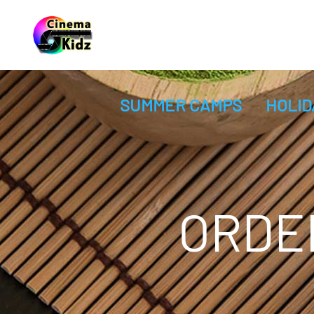
SUMMER CAMPS
HOLID
ORDE