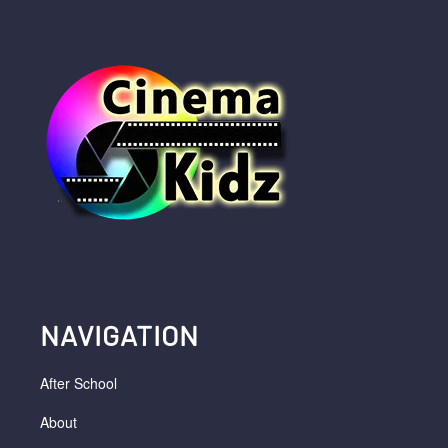
NAVIGATION
After School
About