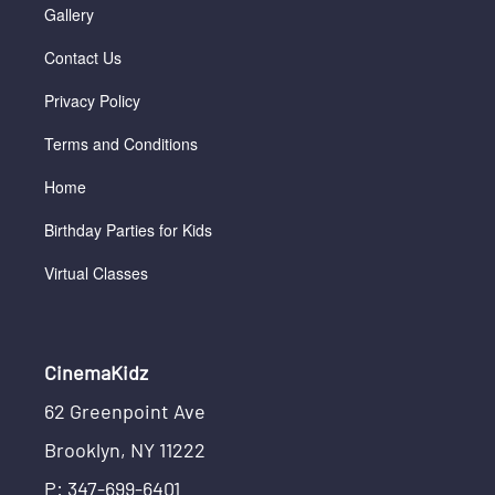
Gallery
Contact Us
Privacy Policy
Terms and Conditions
Home
Birthday Parties for Kids
Virtual Classes
CinemaKidz
62 Greenpoint Ave
Brooklyn, NY 11222
P: 347-699-6401