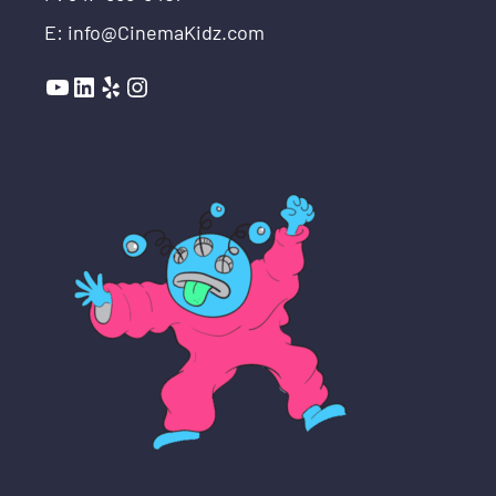
E: info@CinemaKidz.com
YouTube
LinkedIn
Yelp
Instagram