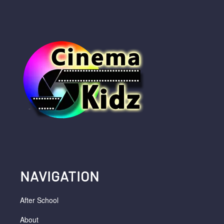
NAVIGATION
After School
About