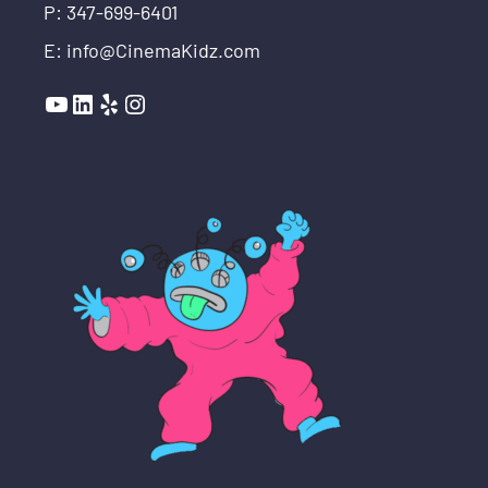
P: 347-699-6401
E: info@CinemaKidz.com
YouTube
LinkedIn
Yelp
Instagram