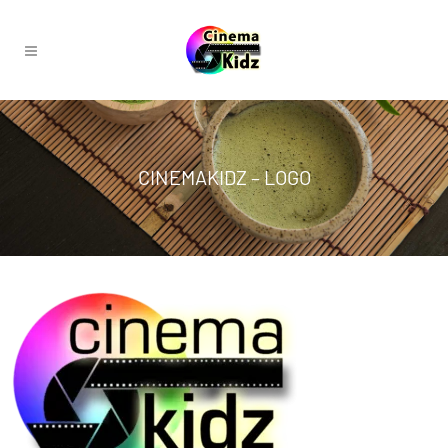
CINEMAKIDZ – LOGO