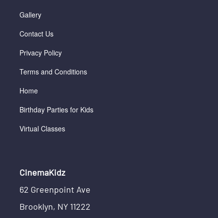
Gallery
Contact Us
Privacy Policy
Terms and Conditions
Home
Birthday Parties for Kids
Virtual Classes
CinemaKidz
62 Greenpoint Ave
Brooklyn, NY 11222