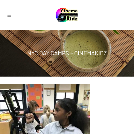
NYC DAY CAMPS – CINEMAKIDZ