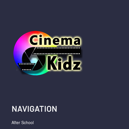
NAVIGATION
After School