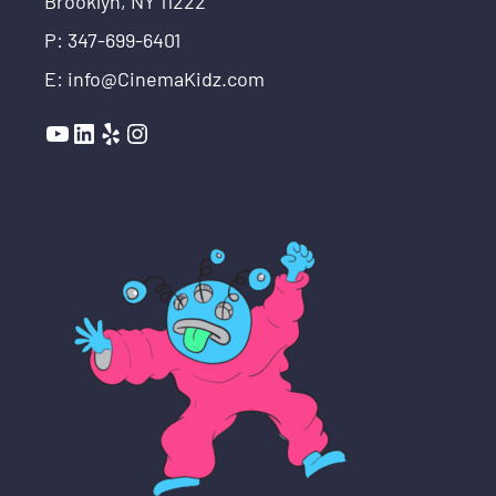
Brooklyn, NY 11222
P: 347-699-6401
E: info@CinemaKidz.com
YouTube
LinkedIn
Yelp
Instagram