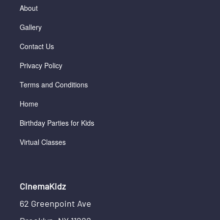
About
Gallery
Contact Us
Privacy Policy
Terms and Conditions
Home
Birthday Parties for Kids
Virtual Classes
CinemaKidz
62 Greenpoint Ave