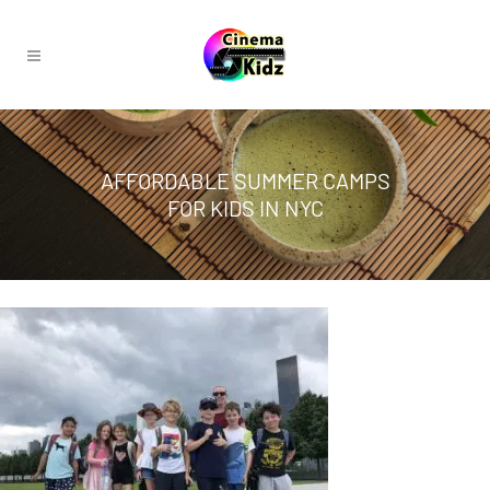
AFFORDABLE SUMMER CAMPS
FOR KIDS IN NYC