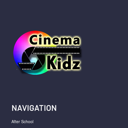
NAVIGATION
After School