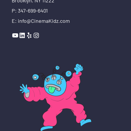
Brooklyn, NY 11222
P: 347-699-6401
E: info@CinemaKidz.com
YouTube
LinkedIn
Yelp
Instagram