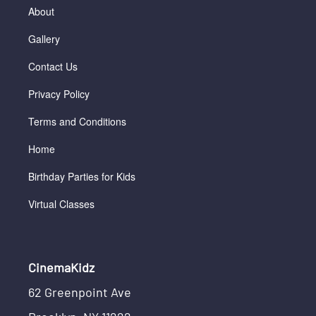
About
Gallery
Contact Us
Privacy Policy
Terms and Conditions
Home
Birthday Parties for Kids
Virtual Classes
CinemaKidz
62 Greenpoint Ave