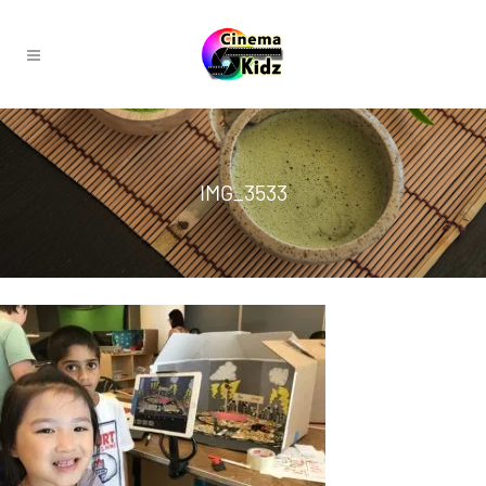
IMG_3533