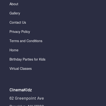
About
Gallery
Contact Us
Privacy Policy
Terms and Conditions
Home
Birthday Parties for Kids
Virtual Classes
CinemaKidz
62 Greenpoint Ave