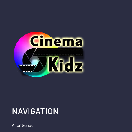
NAVIGATION
After School