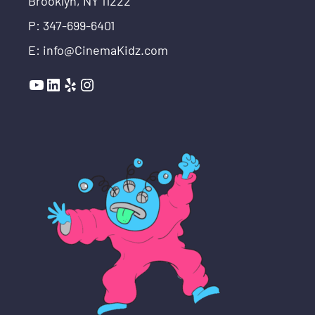
Brooklyn, NY 11222
P: 347-699-6401
E: info@CinemaKidz.com
YouTube
LinkedIn
Yelp
Instagram