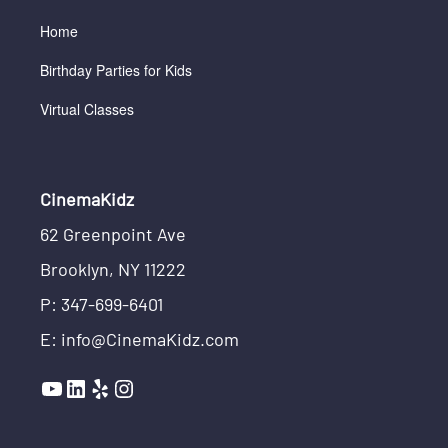
Home
Birthday Parties for Kids
Virtual Classes
CinemaKidz
62 Greenpoint Ave
Brooklyn, NY 11222
P: 347-699-6401
E: info@CinemaKidz.com
YouTube
LinkedIn
Yelp
Instagram