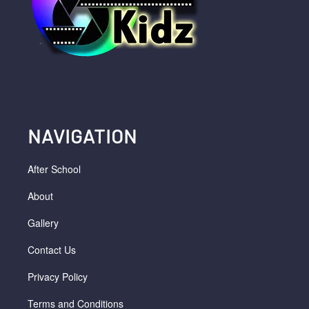
NAVIGATION
After School
About
Gallery
Contact Us
Privacy Policy
Terms and Conditions