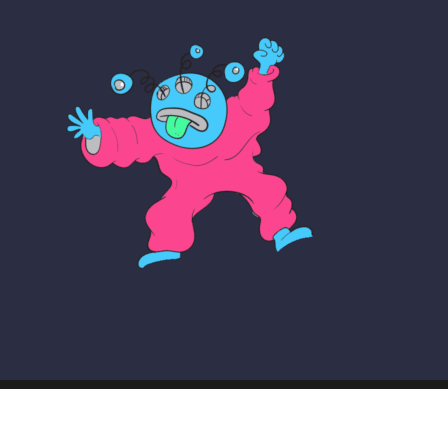
© COPYRIGHT THE MAKER SCHOOL 2026