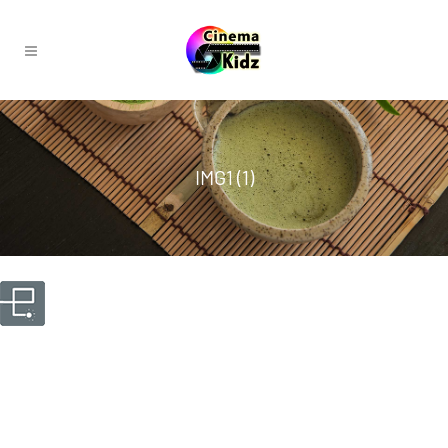
IMG1 (1)