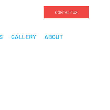
CONTACT US
S
GALLERY
ABOUT