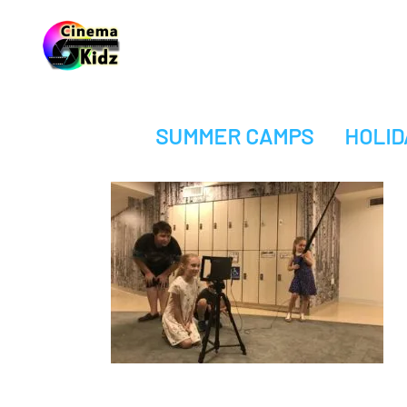
SUMMER CAMPS
HOLID