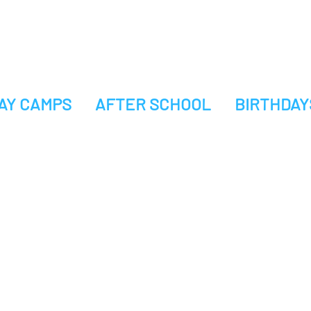
AY CAMPS
AFTER SCHOOL
BIRTHDAY