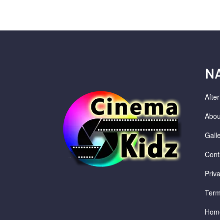
N
Afte
Abou
Gall
Cont
Priv
Term
Hom