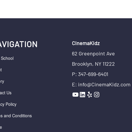
AVIGATION
CinemaKidz
62 Greenpoint Ave
r School
Brooklyn, NY 11222
t
P: 347-699-6401
ery
E: info@CinemaKidz.com
YouTube
LinkedIn
Yelp
Instagram
act Us
acy Policy
s and Conditions
e