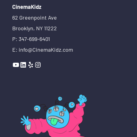
CinemaKidz
62 Greenpoint Ave
Brooklyn, NY 11222
P: 347-699-6401
E: info@CinemaKidz.com
YouTube
LinkedIn
Yelp
Instagram