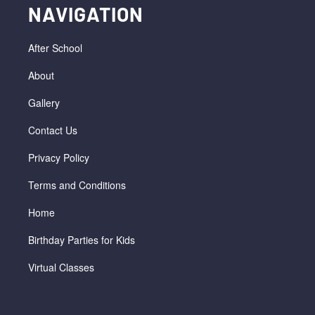
NAVIGATION
After School
About
Gallery
Contact Us
Privacy Policy
Terms and Conditions
Home
Birthday Parties for Kids
Virtual Classes