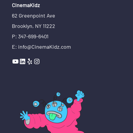
CinemaKidz
62 Greenpoint Ave
Brooklyn, NY 11222
P: 347-699-6401
E: info@CinemaKidz.com
YouTube
LinkedIn
Yelp
Instagram