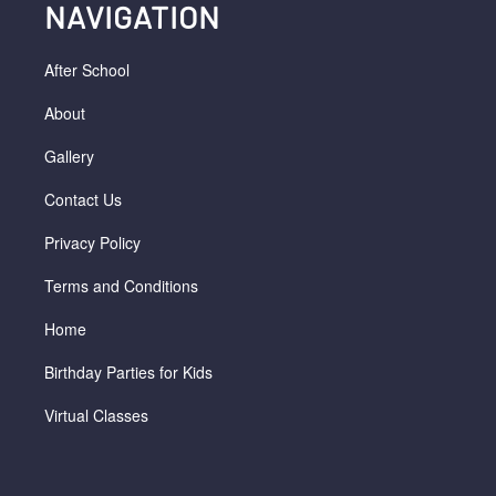
NAVIGATION
After School
About
Gallery
Contact Us
Privacy Policy
Terms and Conditions
Home
Birthday Parties for Kids
Virtual Classes