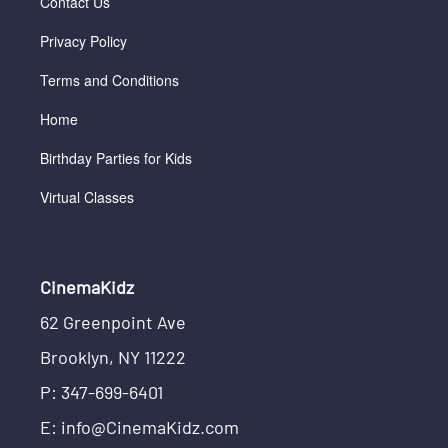
Contact Us
Privacy Policy
Terms and Conditions
Home
Birthday Parties for Kids
Virtual Classes
CinemaKidz
62 Greenpoint Ave
Brooklyn, NY 11222
P: 347-699-6401
E: info@CinemaKidz.com