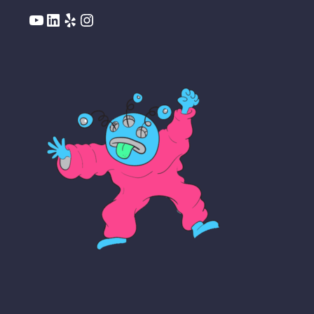
YouTube
LinkedIn
Yelp
Instagram