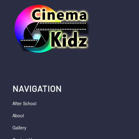
NAVIGATION
After School
About
Gallery