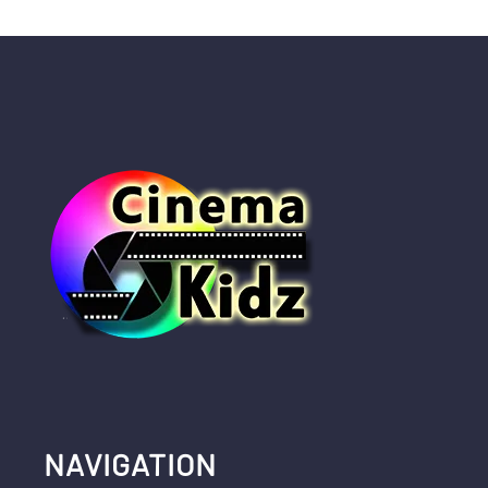
NAVIGATION