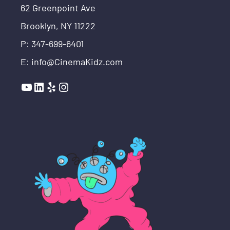
62 Greenpoint Ave
Brooklyn, NY 11222
P: 347-699-6401
E: info@CinemaKidz.com
YouTube
LinkedIn
Yelp
Instagram