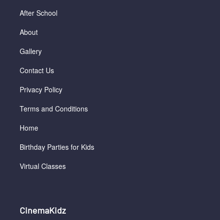
After School
About
Gallery
Contact Us
Privacy Policy
Terms and Conditions
Home
Birthday Parties for Kids
Virtual Classes
CinemaKidz