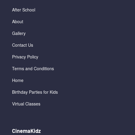
After School
About
Gallery
Contact Us
Privacy Policy
Terms and Conditions
Home
Birthday Parties for Kids
Virtual Classes
CinemaKidz