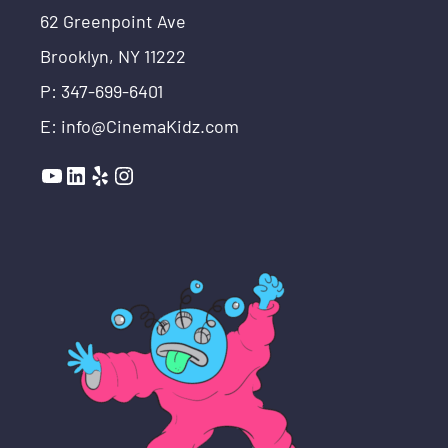
62 Greenpoint Ave
Brooklyn, NY 11222
P: 347-699-6401
E: info@CinemaKidz.com
YouTube
LinkedIn
Yelp
Instagram