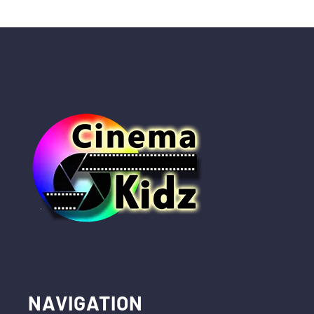
NAVIGATION