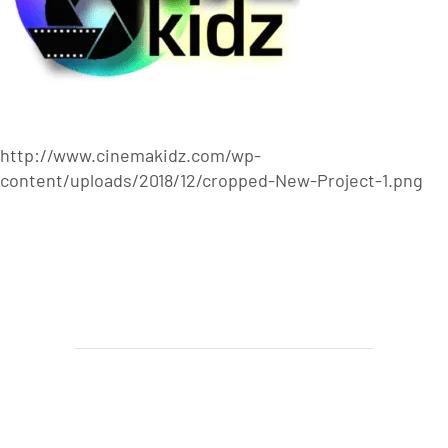
http://www.cinemakidz.com/wp-
content/uploads/2018/12/cropped-New-Project-1.png