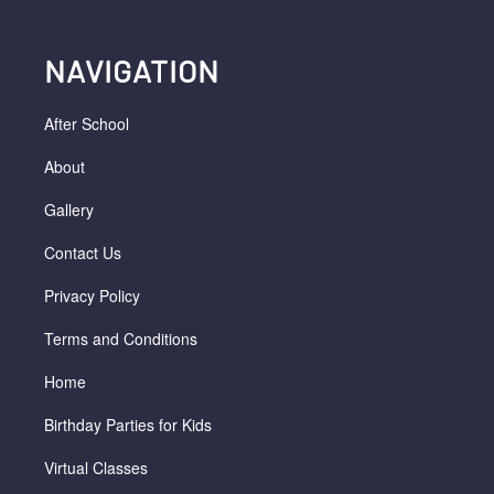
NAVIGATION
After School
About
Gallery
Contact Us
Privacy Policy
Terms and Conditions
Home
Birthday Parties for Kids
Virtual Classes