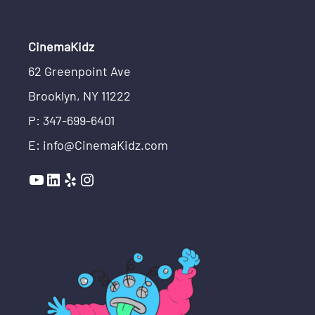
CinemaKidz
62 Greenpoint Ave
Brooklyn, NY 11222
P: 347-699-6401
E: info@CinemaKidz.com
YouTube
LinkedIn
Yelp
Instagram