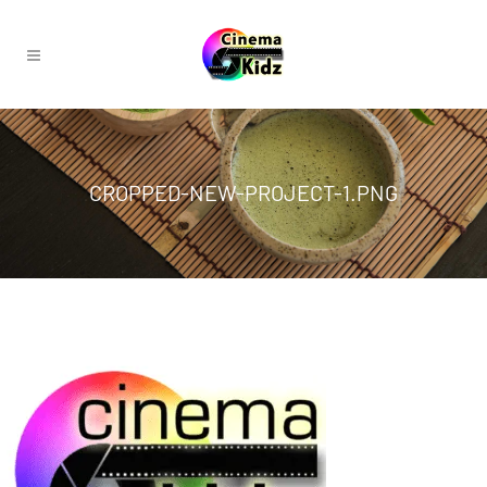
CROPPED-NEW-PROJECT-1.PNG