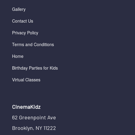
Gallery
Contact Us
Privacy Policy
Terms and Conditions
Home
Birthday Parties for Kids
Virtual Classes
CinemaKidz
62 Greenpoint Ave
Brooklyn, NY 11222