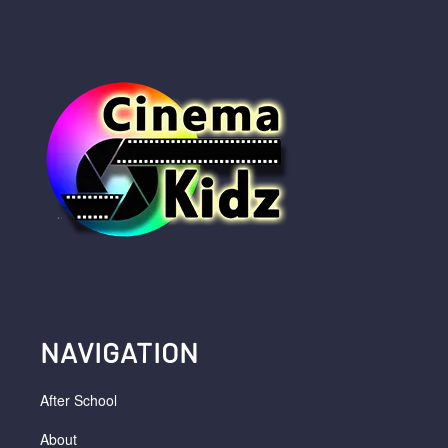
NAVIGATION
After School
About