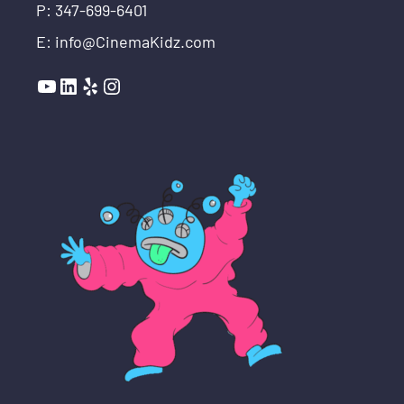
P: 347-699-6401
E: info@CinemaKidz.com
YouTube
LinkedIn
Yelp
Instagram