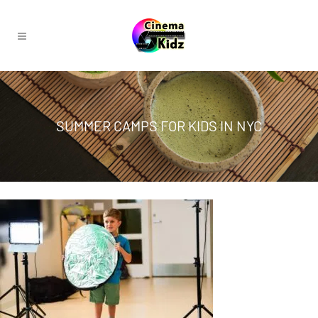
SUMMER CAMPS FOR KIDS IN NYC