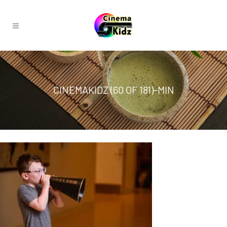
CINEMAKIDZ (60 OF 181)-MIN