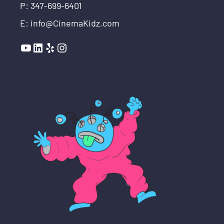
P: 347-699-6401
E: info@CinemaKidz.com
YouTube
LinkedIn
Yelp
Instagram