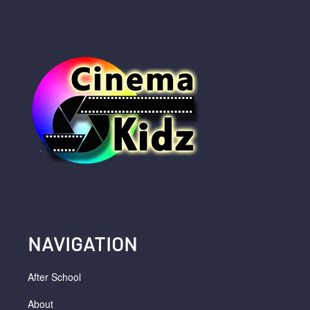
NAVIGATION
After School
About