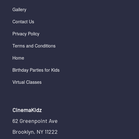
Gallery
Contact Us
Privacy Policy
Terms and Conditions
Home
Birthday Parties for Kids
Virtual Classes
CinemaKidz
62 Greenpoint Ave
Brooklyn, NY 11222