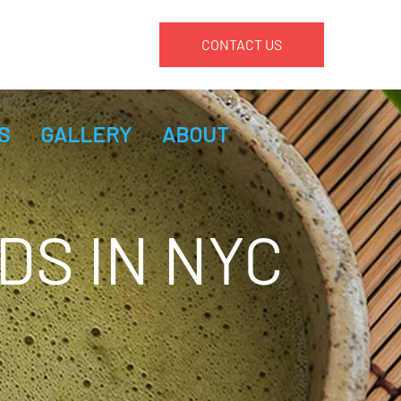
CONTACT US
S
GALLERY
ABOUT
DS IN NYC