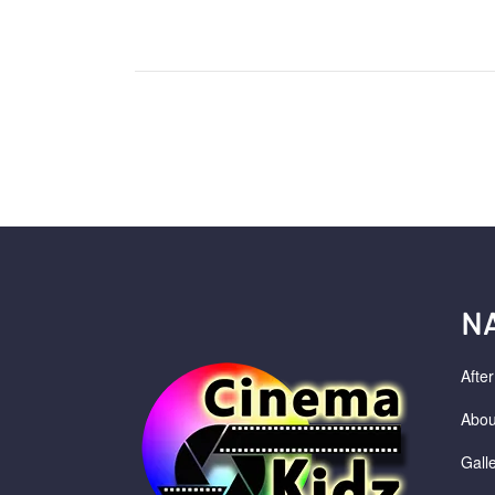
N
Afte
Abou
Gall