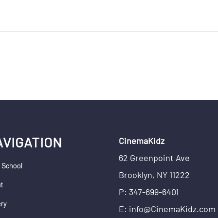
AVIGATION
CinemaKidz
62 Greenpoint Ave
r School
Brooklyn, NY 11222
t
P: 347-699-6401
ery
E: info@CinemaKidz.com