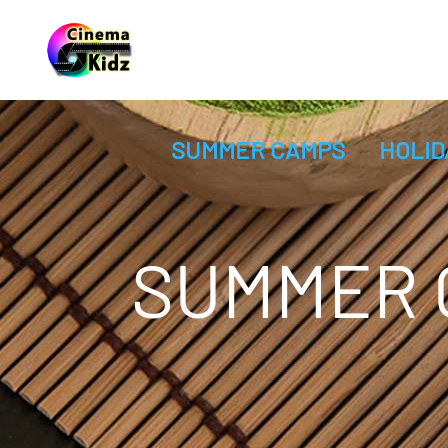
SUMMER CAMPS
HOLID
SUMMER C