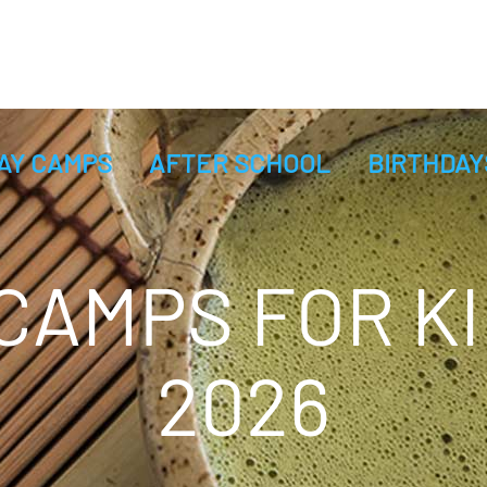
AY CAMPS
AFTER SCHOOL
BIRTHDAY
AMPS FOR KI
2026