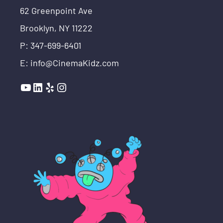
62 Greenpoint Ave
Brooklyn, NY 11222
P: 347-699-6401
E: info@CinemaKidz.com
YouTube
LinkedIn
Yelp
Instagram