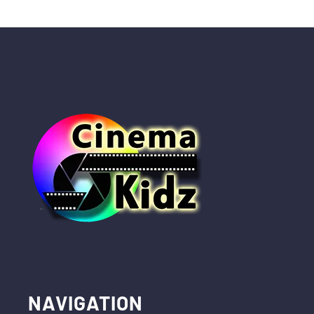
NAVIGATION