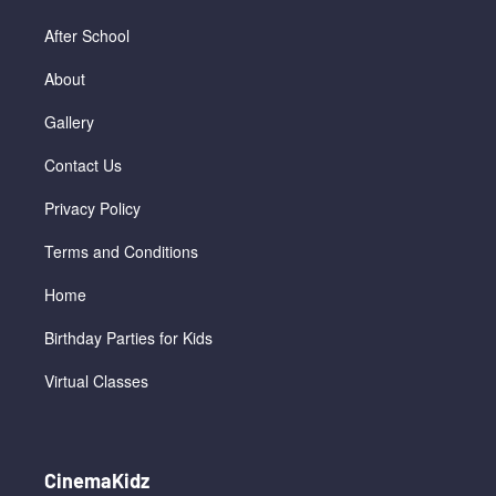
After School
About
Gallery
Contact Us
Privacy Policy
Terms and Conditions
Home
Birthday Parties for Kids
Virtual Classes
CinemaKidz