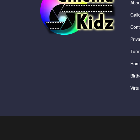
Abou
Gall
Cont
Priv
Term
Hom
Birth
Virt