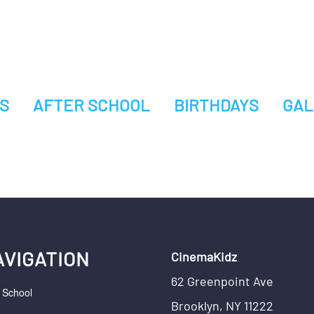
S
AFTER SCHOOL
BIRTHDAYS
GAL
AVIGATION
CinemaKidz
62 Greenpoint Ave
r School
Brooklyn, NY 11222