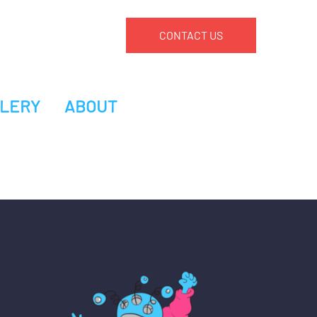
CONTACT US
LERY
ABOUT