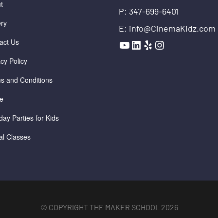
t
P: 347-699-6401
ery
E: info@CinemaKidz.com
YouTube
LinkedIn
Yelp
Instagram
act Us
acy Policy
s and Conditions
e
day Parties for Kids
ual Classes
© COPYRIGHT THE MAKER SCHOOL 2026