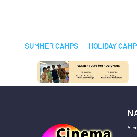
SUMMER CAMPS
HOLIDAY CAMP
N
Afte