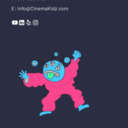
E: info@CinemaKidz.com
YouTube
LinkedIn
Yelp
Instagram