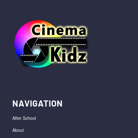
NAVIGATION
After School
About