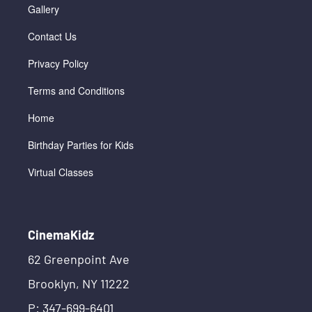
Gallery
Contact Us
Privacy Policy
Terms and Conditions
Home
Birthday Parties for Kids
Virtual Classes
CinemaKidz
62 Greenpoint Ave
Brooklyn, NY 11222
P: 347-699-6401