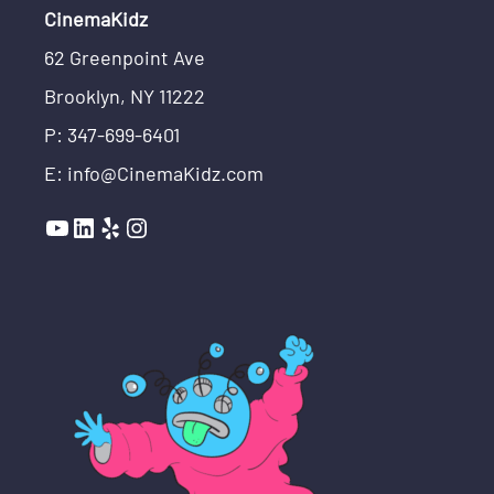
CinemaKidz
62 Greenpoint Ave
Brooklyn, NY 11222
P: 347-699-6401
E: info@CinemaKidz.com
YouTube
LinkedIn
Yelp
Instagram