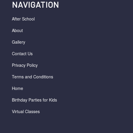
NAVIGATION
After School
About
Gallery
Contact Us
Privacy Policy
Terms and Conditions
Home
Birthday Parties for Kids
Virtual Classes