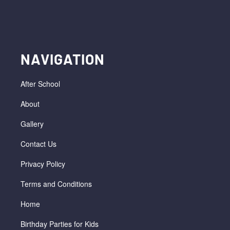
NAVIGATION
After School
About
Gallery
Contact Us
Privacy Policy
Terms and Conditions
Home
Birthday Parties for Kids