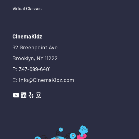
Virtual Classes
CinemaKidz
62 Greenpoint Ave
Brooklyn, NY 11222
P: 347-699-6401
E: info@CinemaKidz.com
YouTube
LinkedIn
Yelp
Instagram