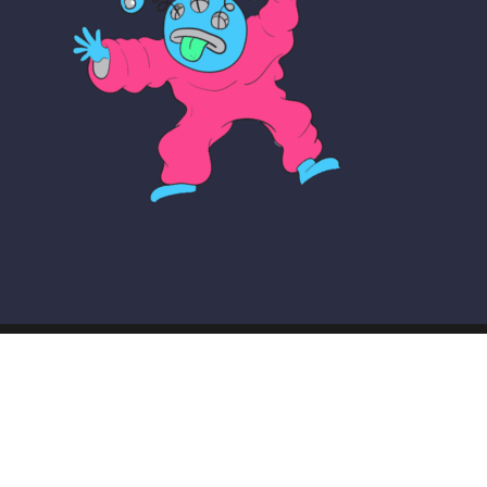
© COPYRIGHT THE MAKER SCHOOL 2026