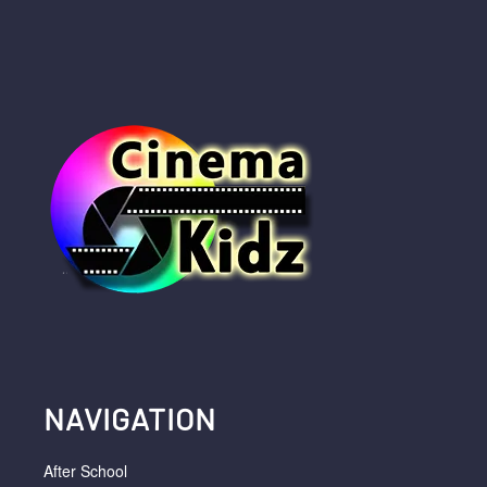
NAVIGATION
After School