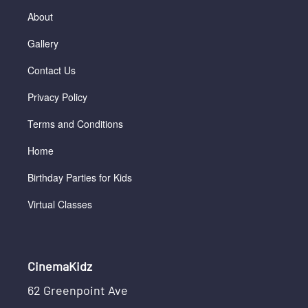
About
Gallery
Contact Us
Privacy Policy
Terms and Conditions
Home
Birthday Parties for Kids
Virtual Classes
CinemaKidz
62 Greenpoint Ave