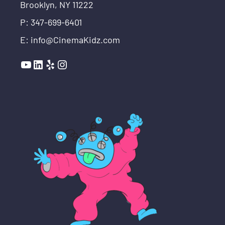
Brooklyn, NY 11222
P: 347-699-6401
E: info@CinemaKidz.com
YouTube
LinkedIn
Yelp
Instagram