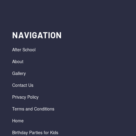
NAVIGATION
After School
About
Gallery
Contact Us
Privacy Policy
Terms and Conditions
Home
Birthday Parties for Kids