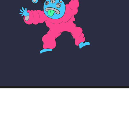
© COPYRIGHT THE MAKER SCHOOL 2026