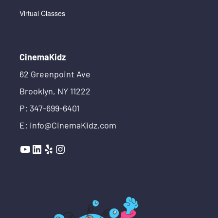
Virtual Classes
CinemaKidz
62 Greenpoint Ave
Brooklyn, NY 11222
P: 347-699-6401
E: info@CinemaKidz.com
YouTube
LinkedIn
Yelp
Instagram