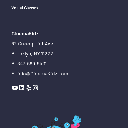
Virtual Classes
CinemaKidz
62 Greenpoint Ave
Brooklyn, NY 11222
P: 347-699-6401
E: info@CinemaKidz.com
YouTube
LinkedIn
Yelp
Instagram