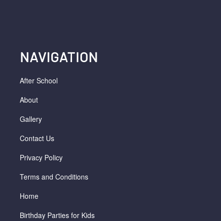
NAVIGATION
After School
About
Gallery
Contact Us
Privacy Policy
Terms and Conditions
Home
Birthday Parties for Kids