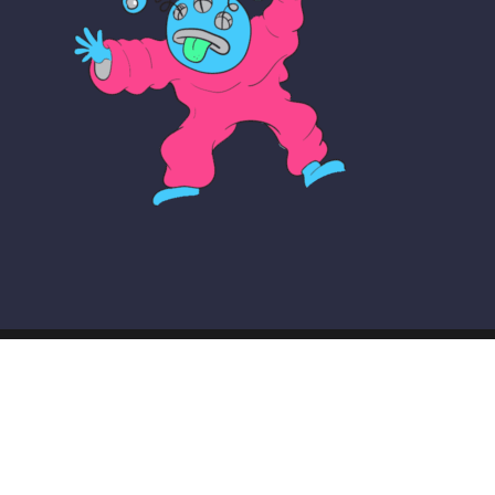
© COPYRIGHT THE MAKER SCHOOL 2026