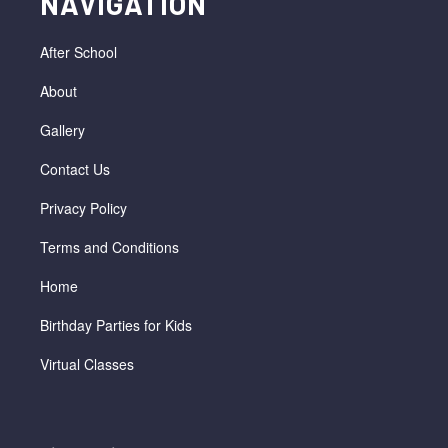
NAVIGATION
After School
About
Gallery
Contact Us
Privacy Policy
Terms and Conditions
Home
Birthday Parties for Kids
Virtual Classes