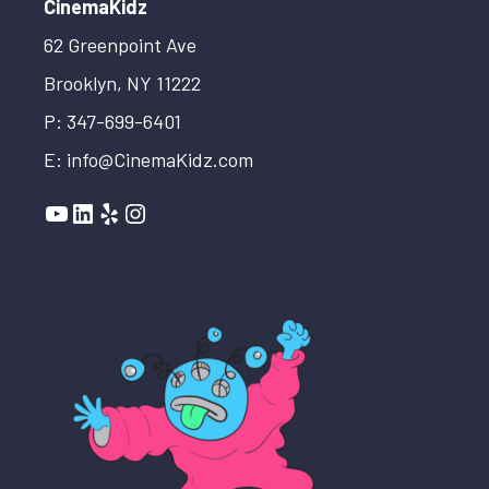
CinemaKidz
62 Greenpoint Ave
Brooklyn, NY 11222
P: 347-699-6401
E: info@CinemaKidz.com
YouTube
LinkedIn
Yelp
Instagram