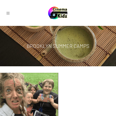
BROOKLYN SUMMER CAMPS