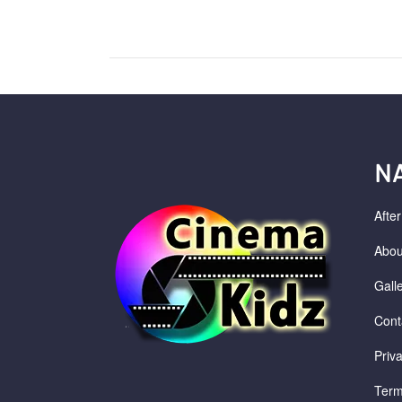
N
Afte
Abou
Gall
Cont
Priv
Term