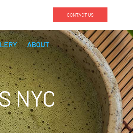
CONTACT US
LERY
ABOUT
S NYC