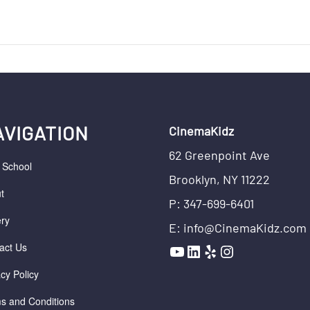
AVIGATION
CinemaKidz
62 Greenpoint Ave
r School
Brooklyn, NY 11222
t
P: 347-699-6401
ery
E: info@CinemaKidz.com
YouTube
LinkedIn
Yelp
Instagram
act Us
acy Policy
s and Conditions