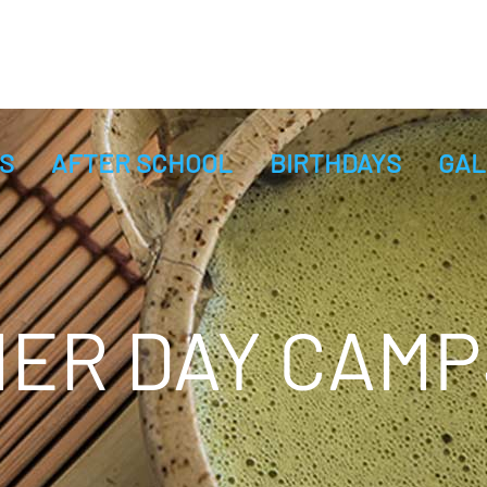
S
AFTER SCHOOL
BIRTHDAYS
GAL
ER DAY CAMP