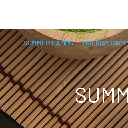
SUMMER CAMPS
HOLIDAY CAMP
SUMM